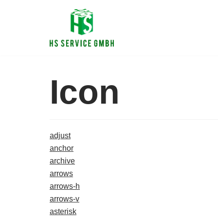
Zum
Inhalt
Icon
adjust
anchor
archive
arrows
arrows-h
arrows-v
asterisk