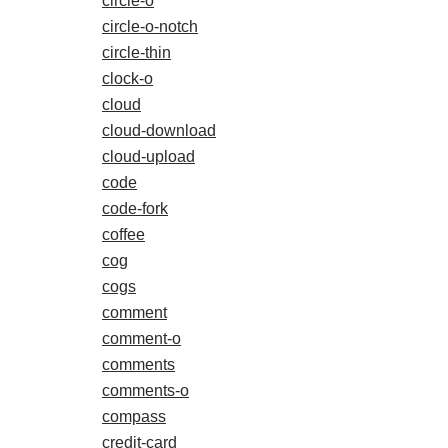
circle-o
circle-o-notch
circle-thin
clock-o
cloud
cloud-download
cloud-upload
code
code-fork
coffee
cog
cogs
comment
comment-o
comments
comments-o
compass
credit-card