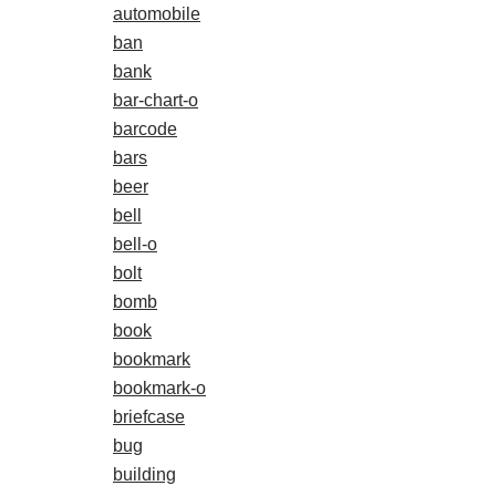
automobile
ban
bank
bar-chart-o
barcode
bars
beer
bell
bell-o
bolt
bomb
book
bookmark
bookmark-o
briefcase
bug
building