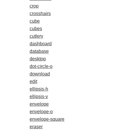
crop
crosshairs
cube
cubes
cutlery
dashboard
database
desktop
dot-circle-o
download
edit
ellipsis-h
ellipsis-v
envelope
envelope-o
envelope-square
eraser