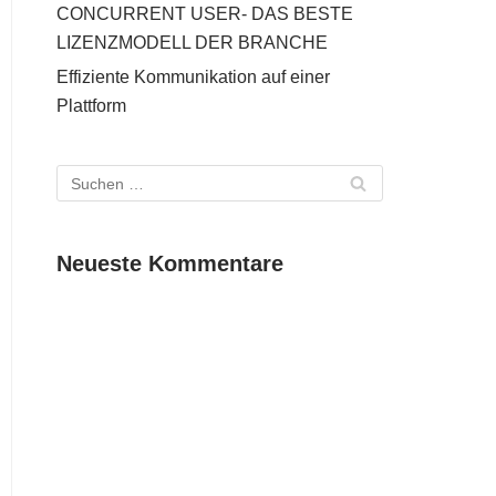
CONCURRENT USER- DAS BESTE
LIZENZMODELL DER BRANCHE
Effiziente Kommunikation auf einer
Plattform
Neueste Kommentare