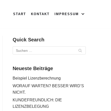
START
KONTAKT
IMPRESSUM
Quick Search
Neueste Beiträge
Beispiel Lizenzberechnung
WORAUF WARTEN? BESSER WIRD’S
NICHT.
KUNDEFREUNDLICH: DIE
LIZENZBELEGUNG