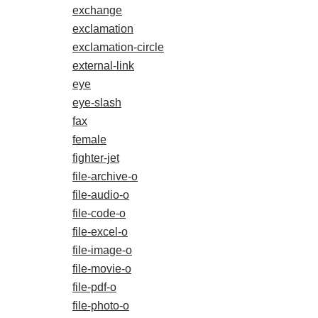
exchange
exclamation
exclamation-circle
external-link
eye
eye-slash
fax
female
fighter-jet
file-archive-o
file-audio-o
file-code-o
file-excel-o
file-image-o
file-movie-o
file-pdf-o
file-photo-o