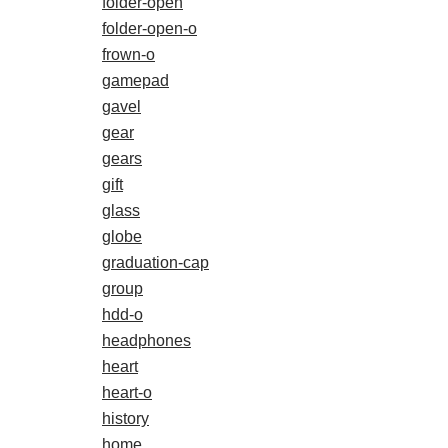
folder-open
folder-open-o
frown-o
gamepad
gavel
gear
gears
gift
glass
globe
graduation-cap
group
hdd-o
headphones
heart
heart-o
history
home