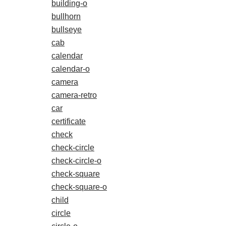
building-o
bullhorn
bullseye
cab
calendar
calendar-o
camera
camera-retro
car
certificate
check
check-circle
check-circle-o
check-square
check-square-o
child
circle