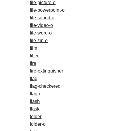
file-picture-o
file-powerpoint-o
file-sound-o
file-video-o
file-word-o
file-zip-o
film
filter
fire
fire-extinguisher
flag
flag-checkered
flag-o
flash
flask
folder
folder-o